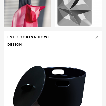
EVE COOKING BOWL
DESIGN