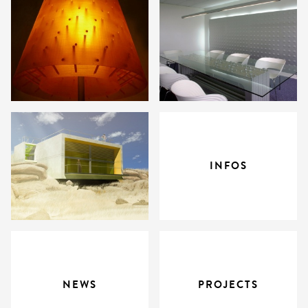
INFOS
NEWS
PROJECTS