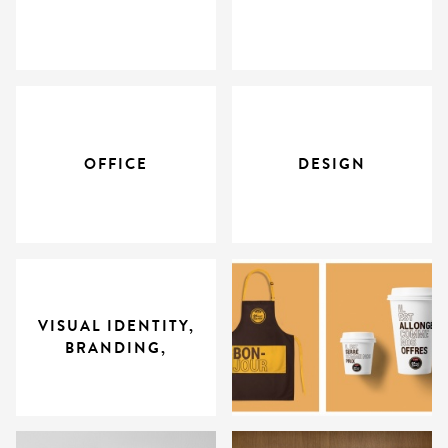
OFFICE
DESIGN
VISUAL IDENTITY,
BRANDING,