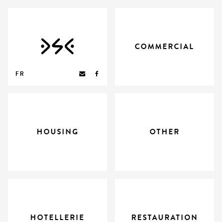
COMMERCIAL
FR
HOUSING
OTHER
HOTELLERIE
RESTAURATION