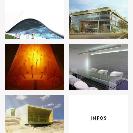
INFOS