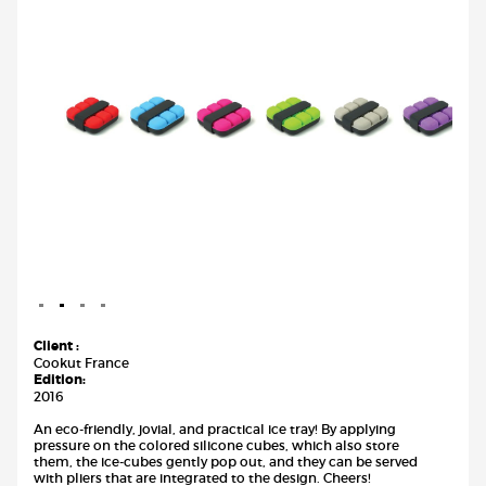
Client :
Cookut France
Edition:
2016
An eco-friendly, jovial, and practical ice tray! By applying
pressure on the colored silicone cubes, which also store
them, the ice-cubes gently pop out, and they can be served
with pliers that are integrated to the design. Cheers!