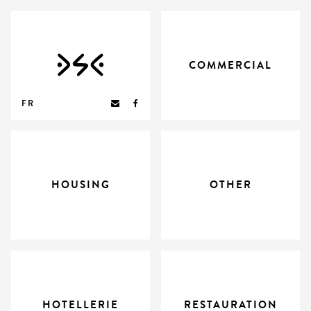
COMMERCIAL
FR
HOUSING
OTHER
HOTELLERIE
RESTAURATION