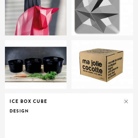
ICE BOX CUBE
DESIGN