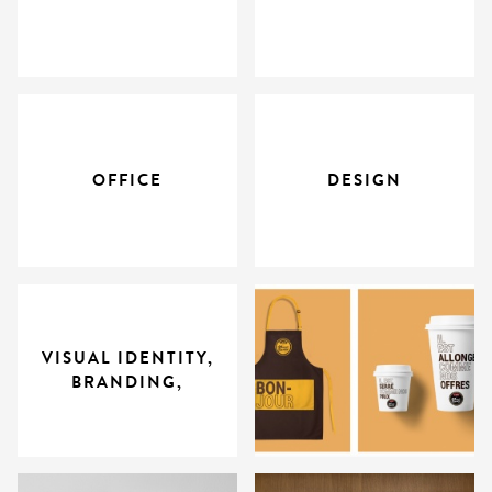
OFFICE
DESIGN
VISUAL IDENTITY,
BRANDING,