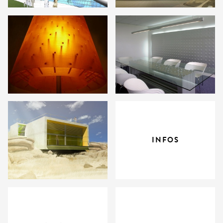
INFOS