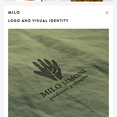
MILO
LOGO AND VISUAL IDENTITY