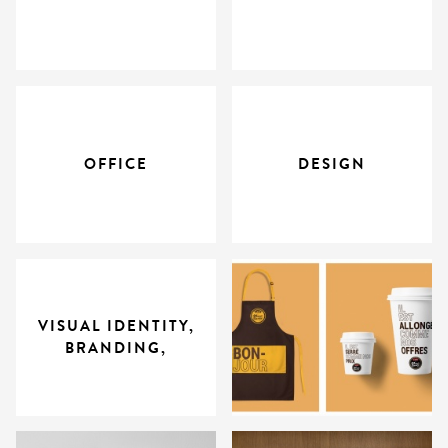
OFFICE
DESIGN
VISUAL IDENTITY,
BRANDING,