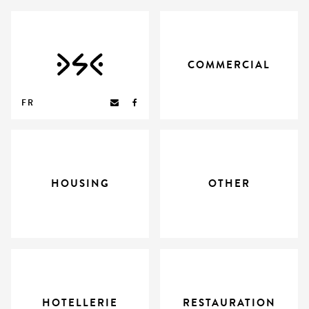
COMMERCIAL
FR
HOUSING
OTHER
HOTELLERIE
RESTAURATION