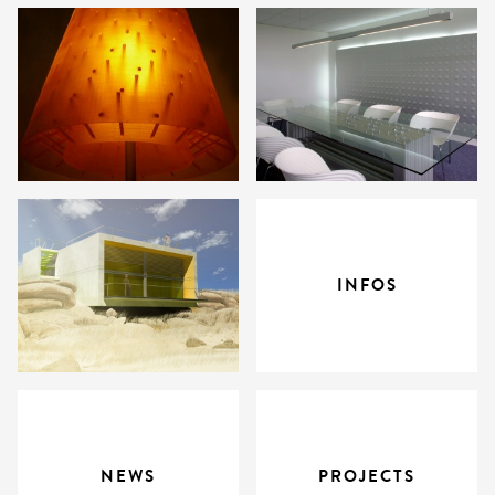
INFOS
NEWS
PROJECTS