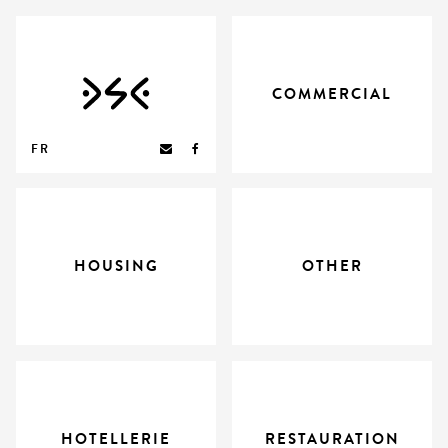
COMMERCIAL
FR
HOUSING
OTHER
HOTELLERIE
RESTAURATION