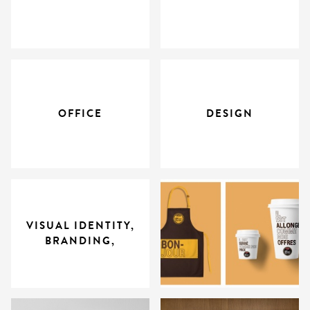
OFFICE
DESIGN
VISUAL IDENTITY,
BRANDING,