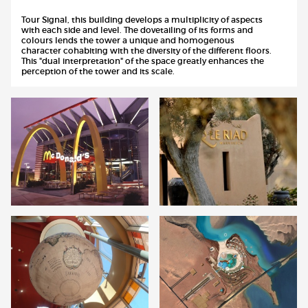
Tour Signal, this building develops a multiplicity of aspects
with each side and level. The dovetailing of its forms and
colours lends the tower a unique and homogenous
character cohabiting with the diversity of the different floors.
This "dual interpretation" of the space greatly enhances the
perception of the tower and its scale.