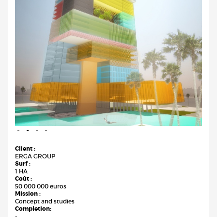
Client :
ERGA GROUP
Surf :
1 HA
Coût :
50 000 000 euros
Mission :
Concept and studies
Completion:
-