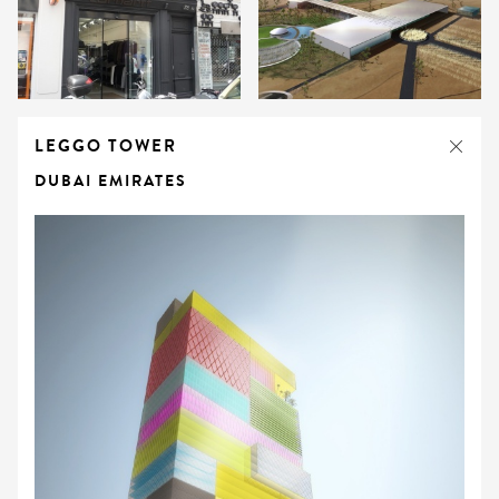
LEGGO TOWER
DUBAI EMIRATES